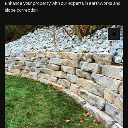
Enhance your property with our experts in earthworks and
slope correction.