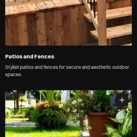
Patios and Fences
Stylish patios and fences for secure and aesthetic outdoor
spaces.