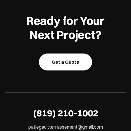
Ready for Your
Next Project?
Get a Quote
(819) 210-1002
patlegaultterrassement@gmail.com