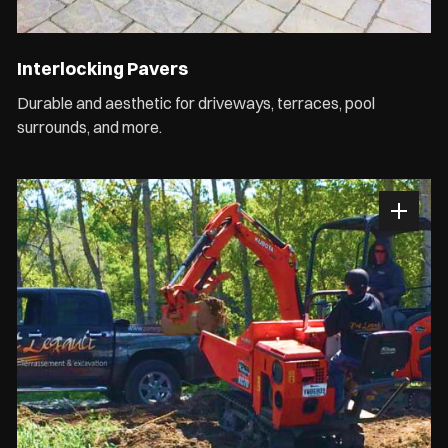
Interlocking Pavers
Durable and aesthetic for driveways, terraces, pool
surrounds, and more.