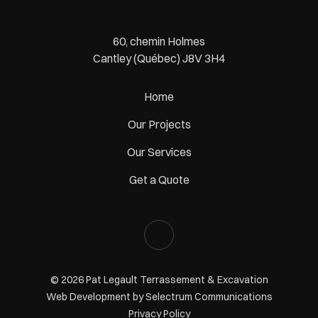
60, chemin Holmes
Cantley (Québec) J8V 3H4
Home
Our Projects
Our Services
Get a Quote
© 2026 Pat Legault Terrassement & Excavation
Web Development by
Selectrum Communications
Privacy Policy