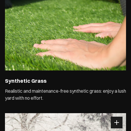
Synthetic Grass
Realistic and maintenance-free synthetic grass: enjoy a lush
yard with no effort.