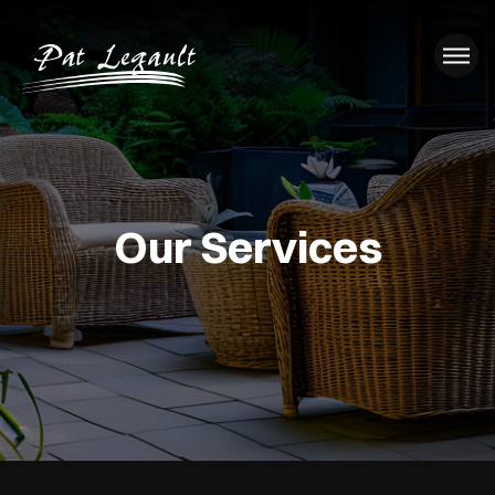
Our Services