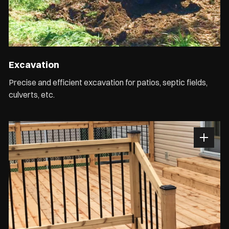
Excavation
Precise and efficient excavation for patios, septic fields,
culverts, etc.