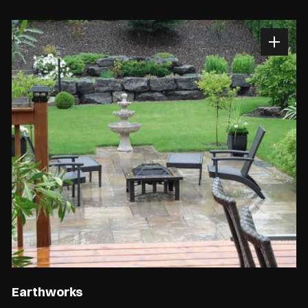
Earthworks