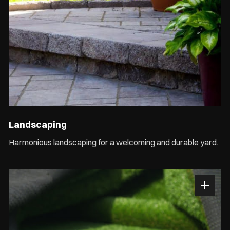
Landscaping
Harmonious landscaping for a welcoming and durable yard.