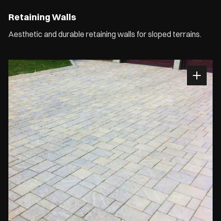
Retaining Walls
Aesthetic and durable retaining walls for sloped terrains.