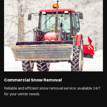
Commercial Snow Removal
Reliable and efficient snow removal service: available 24/7
for your winter needs.